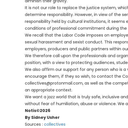
diminish their gravity.
It is not our role to replace the justice system, wh
determine responsibility. However, in view of the se
responsibility held by cultural institutions, it seems
conditions of professional commitment during the
We recall that the Labor Code imposes on employer
sexual harassment and sexist conduct. This responsibi
employers, producers and public partners within our
We therefore call upon the professionals and organ
position, with a view to protecting audiences, stud
We also affirm our support for any person who is a v
encourage them, if they so wish, to contact the Coll
collectives@protonmail.com, as well as the compete
an appropriate context.
We want a jazz world that is truly safe, inclusive 
without fear of humiliation, abuse or violence. We ar
Notis©2026
By Sidney Usher
Sources :
collectives