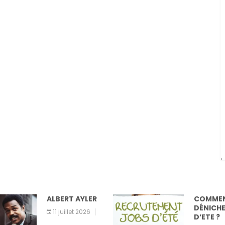
ALBERT AYLER
COMMENT
DÉNICHER UN JOB
11 juillet 2026
D’ETE ?