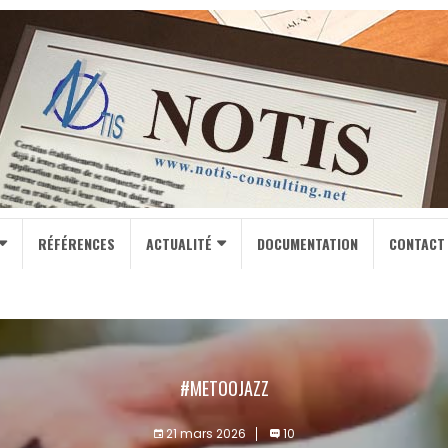
RÉFÉRENCES
ACTUALITÉ
DOCUMENTATION
CONTACT
#METOOJAZZ
21 mars 2026
10