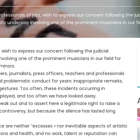
rofessionals of jazz, wish to express our concern following the ju
tly underway involving one of the prominent musicians in our fi
z, wish to express our concern following the judicial
volving one of the prominent musicians in our field for
minors.
rs, journalists, press officers, teachers and professionals
ssed problematic conduct for years: inappropriate remarks,
estures. Too often, these incidents occurring in
played, and too often we have looked away.
eak out and to assert here a legitimate right to raise a
or controversy, but because the silence has lasted long
e are neither “excesses » nor inevitable aspects of artistic
tions and health, and no work, talent or reputation can