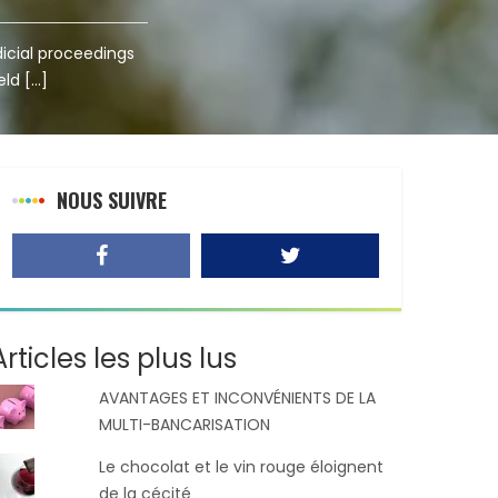
dicial proceedings
eld […]
NOUS SUIVRE
Articles les plus lus
AVANTAGES ET INCONVÉNIENTS DE LA
MULTI-BANCARISATION
Le chocolat et le vin rouge éloignent
de la cécité