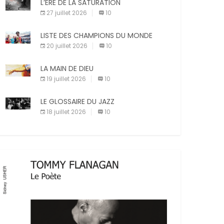
X
Facebook
Pinterest
L’ÈRE DE LA SATURATION
sanctions diverses (avertissement, […]
27 juillet 2026
10
E-mail
Imprimer
LISTE DES CHAMPIONS DU MONDE
20 juillet 2026
10
LA MAIN DE DIEU
19 juillet 2026
10
LE GLOSSAIRE DU JAZZ
18 juillet 2026
10