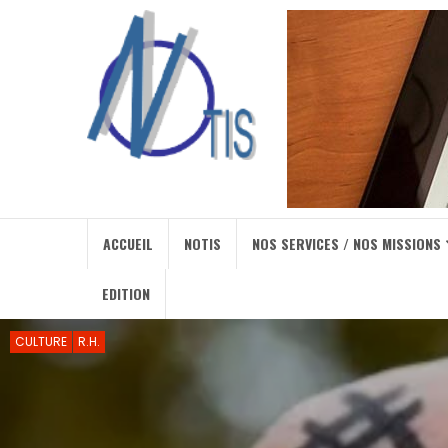
ACCUEIL
NOTIS
NOS SERVICES / NOS MISSIONS
EDITION
CULTURE
R.H.