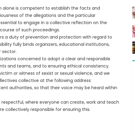
ich alone is competent to establish the facts and
riousness of the allegations and the particular
 essential to engage in a collective reflection on the
 course of such proceedings.
s a duty of prevention and protection with regard to
lity fully binds organizers, educational institutions,
 sector.
izations concerned to adopt a clear and responsible
ents and teams, and to ensuring ethical consistency.
ictim or witness of sexist or sexual violence, and we
ectives collective at the following address:
nt authorities, so that their voice may be heard within
and respectful, where everyone can create, work and teach
e collectively responsible for ensuring this.