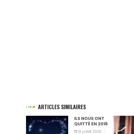
ARTICLES SIMILAIRES
ILS NOUS ONT
QUITTÉ EN 2016
16 juillet 2026