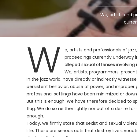
We, artists and p
curren
W
e, artists and professionals of jaz
proceedings currently underway in
alleged sexual offenses involving 
We, artists, programmers, presente
in the jazz world, have directly or indirectly witne
persistent behavior, abuse of power, and improper g
professional settings have been minimized or down
But this is enough. We have therefore decided to sp
flag. We do so neither lightly nor out of a desire f
enough.
Today, we firmly state that sexist and sexual violenc
life. These are serious acts that destroy lives, voca