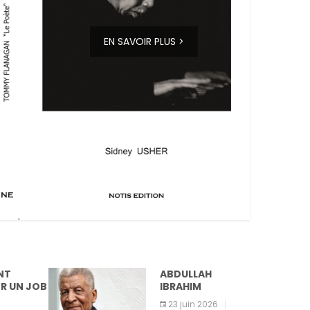
EN SAVOIR PLUS >
ABDULLAH
IBRAHIM
23 juin 2026