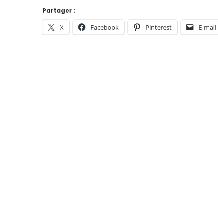
Partager :
X
Facebook
Pinterest
E-mail