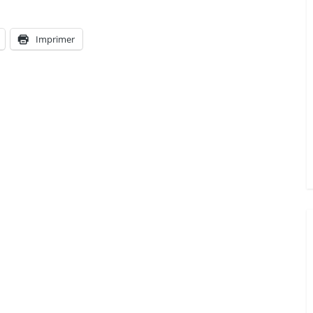
Imprimer